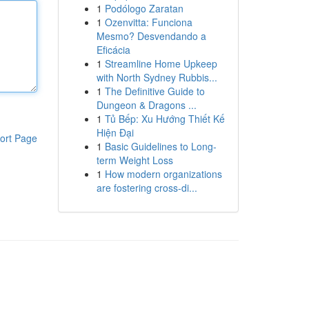
1
Podólogo Zaratan
1
Ozenvitta: Funciona
Mesmo? Desvendando a
Eficácia
1
Streamline Home Upkeep
with North Sydney Rubbis...
1
The Definitive Guide to
Dungeon & Dragons ...
1
Tủ Bếp: Xu Hướng Thiết Kế
Hiện Đại
ort Page
1
Basic Guidelines to Long-
term Weight Loss
1
How modern organizations
are fostering cross-di...