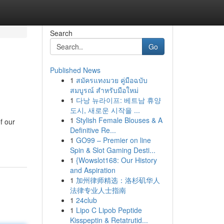
Search
Go
Published News
1
สมัครแทงมวย คู่มือฉบับ
สมบูรณ์ สำหรับมือใหม่
1
다낭 뉴라이프: 베트남 휴양
도시, 새로운 시작을 ...
1
Stylish Female Blouses & A
f our
Definitive Re...
1
GO99 – Premier on line
Spin & Slot Gaming Desti...
1
{Wowslot168: Our History
and Aspiration
1
加州律师精选：洛杉矶华人
法律专业人士指南
1
24club
1
Lipo C Lipob Peptide
Kisspeptin & Retatrutid...