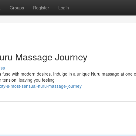
t
Groups
Register
Login
Nuru Massage Journey
uss
ns fuse with modern desires. Indulge in a unique Nuru massage at one o
r tension, leaving you feeling
ity-s-most-sensual-nuru-massage-journey