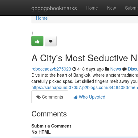
Home
gogogobookmarks
Home
New
Submi
Home
1
A City's Most Seductive 
rebeccadzvb275923
418 days ago
News
Disc
Dive into the heart of Bangkok, where ancient traditio
carefully picked spas. Let skilled fingers melt away you
https://sashapoue507057.p2blogs.com/34464083/the-c
Comments
Who Upvoted
Comments
Submit a Comment
No HTML