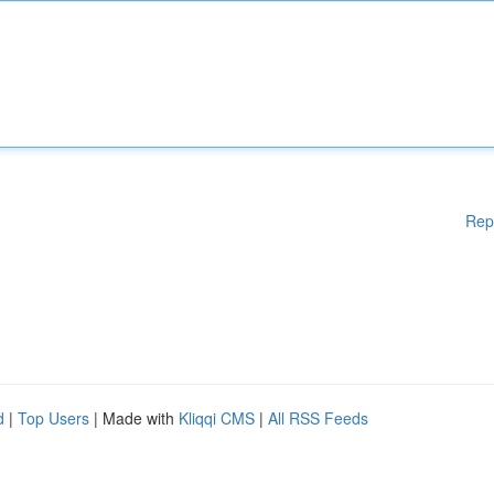
Rep
d
|
Top Users
| Made with
Kliqqi CMS
|
All RSS Feeds