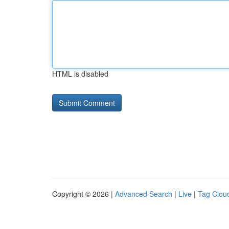
HTML is disabled
Copyright © 2026 |
Advanced Search
|
Live
|
Tag Clou