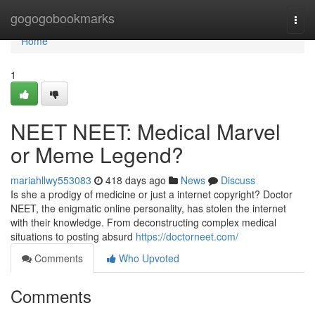
Home
gogogobookmarks
Togg
navi
Home
1
NEET NEET: Medical Marvel
or Meme Legend?
mariahllwy553083
418 days ago
News
Discuss
Is she a prodigy of medicine or just a internet copyright? Doctor
NEET, the enigmatic online personality, has stolen the internet
with their knowledge. From deconstructing complex medical
situations to posting absurd
https://doctorneet.com/
Comments
Who Upvoted
Comments