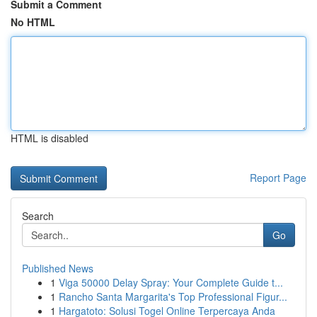
Submit a Comment
No HTML
HTML is disabled
Report Page
Search
Go
Published News
1
Viga 50000 Delay Spray: Your Complete Guide t...
1
Rancho Santa Margarita's Top Professional Figur...
1
Hargatoto: Solusi Togel Online Terpercaya Anda