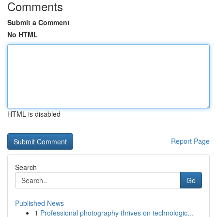
Comments
Submit a Comment
No HTML
HTML is disabled
Report Page
Search
Go
Published News
1
Professional photography thrives on technologic...