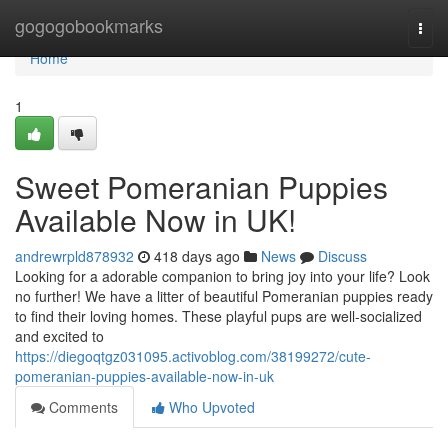
Home
gogogobookmarks
Togg
navi
Home
1
Sweet Pomeranian Puppies
Available Now in UK!
andrewrpld878932
418 days ago
News
Discuss
Looking for a adorable companion to bring joy into your life? Look
no further! We have a litter of beautiful Pomeranian puppies ready
to find their loving homes. These playful pups are well-socialized
and excited to
https://diegoqtgz031095.activoblog.com/38199272/cute-
pomeranian-puppies-available-now-in-uk
Comments
Who Upvoted