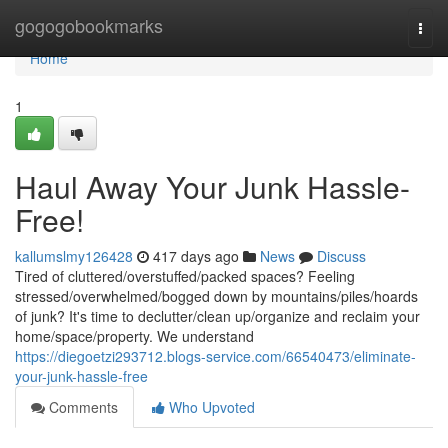
Home
gogogobookmarks
Togg
navi
Home
1
Haul Away Your Junk Hassle-
Free!
kallumslmy126428
417 days ago
News
Discuss
Tired of cluttered/overstuffed/packed spaces? Feeling
stressed/overwhelmed/bogged down by mountains/piles/hoards
of junk? It's time to declutter/clean up/organize and reclaim your
home/space/property. We understand
https://diegoetzi293712.blogs-service.com/66540473/eliminate-
your-junk-hassle-free
Comments
Who Upvoted