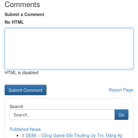
Comments
Submit a Comment
No HTML
HTML is disabled
Report Page
Search
Go
Published News
1
DE88 – Cổng Game Đổi Thưởng Uy Tín, Đăng Ký