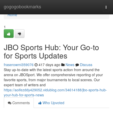
Home
gogogobookmarks
Togg
navi
Home
1
JBO Sports Hub: Your Go-to
for Sports Updates
fraserowmi359076
417 days ago
News
Discuss
Stay up-to-date with the latest sports action from around the
arena on JBOSport. We offer comprehensive reporting of your
favorite sports, from major tournaments to local scenes. Our
expert team of writers and
https://aoifezddy429052.vidublog.com/34614188/jbo-sports-hub-
your-hub-for-sports-news
Comments
Who Upvoted