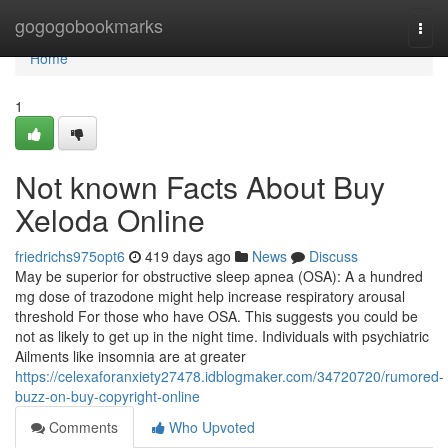
Home
gogogobookmarks
Togg
navi
Home
1
Not known Facts About Buy
Xeloda Online
friedrichs975opt6
419 days ago
News
Discuss
May be superior for obstructive sleep apnea (OSA): A a hundred
mg dose of trazodone might help increase respiratory arousal
threshold For those who have OSA. This suggests you could be
not as likely to get up in the night time. Individuals with psychiatric
Ailments like insomnia are at greater
https://celexaforanxiety27478.idblogmaker.com/34720720/rumored-
buzz-on-buy-copyright-online
Comments
Who Upvoted