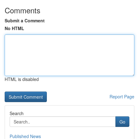
Comments
Submit a Comment
No HTML
HTML is disabled
Report Page
Search
Go
Published News