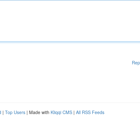
Rep
d
|
Top Users
| Made with
Kliqqi CMS
|
All RSS Feeds