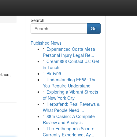
Search
Go
Published News
1
Experienced Costa Mesa
Personal Injury Legal Re...
1
Cream888 Contact Us: Get
in Touch
1
Birdy99
rface,
1
Understanding EE88: The
You Require Understand
1
Exploring a Vibrant Streets
of New York City
1
Herpafend: Real Reviews &
What People Need ...
1
88m Casino: A Complete
Review and Analysis
1
The Entheogenic Scene:
Currently Experience, Ay...