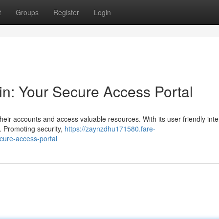
t
Groups
Register
Login
in: Your Secure Access Portal
eir accounts and access valuable resources. With its user-friendly inte
s. Promoting security,
https://zaynzdhu171580.fare-
cure-access-portal