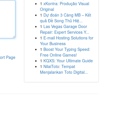
1
xKontra: Produção Visual
Original
1
Dự đoán 3 Càng MB – Kết
quả Đề Song Thủ Hiệ...
1
Las Vegas Garage Door
Repair: Expert Services Y...
1
E-mail Hosting Solutions for
Your Business
1
Boost Your Typing Speed:
Free Online Games!
ort Page
1
KQXS: Your Ultimate Guide
1
NilaiToto: Tempat
Menjalankan Toto Digital...