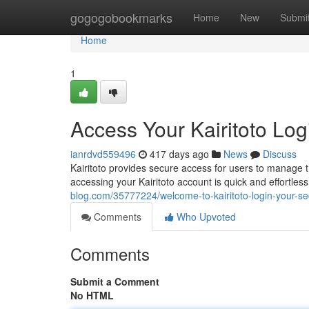
Home
gogogobookmarks
Home
New
Submi
Home
1
Access Your Kairitoto Log
ianrdvd559496
417 days ago
News
Discuss
Kairitoto provides secure access for users to manage th
accessing your Kairitoto account is quick and effortles
blog.com/35777224/welcome-to-kairitoto-login-your-se
Comments
Who Upvoted
Comments
Submit a Comment
No HTML