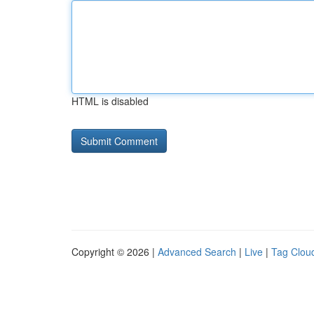
HTML is disabled
Copyright © 2026 |
Advanced Search
|
Live
|
Tag Clou