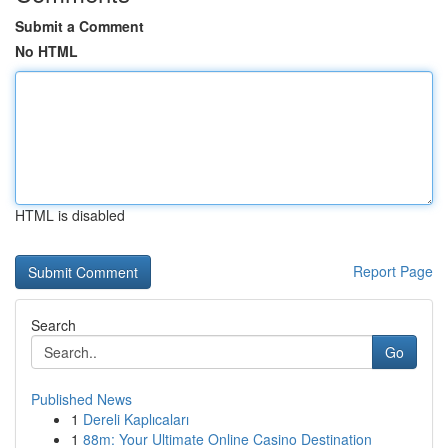
Submit a Comment
No HTML
HTML is disabled
Report Page
Search
Go
Published News
1
Dereli Kaplıcaları
1
88m: Your Ultimate Online Casino Destination