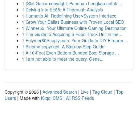
1
{Slot Gacor copyright: Panduan Lengkap untuk ...
1
Delving into EE88: A Thorough Analysis
1
Humanio AI: Redefining User-System Interface
1
Grow Your Dallas Business with Proven Local SEO
1
Winner55: Your Ultimate Online Gaming Destination
1
The Guide to Acquiring a Food Truck Unit in the...
1
Polymer80Supply.com: Your Guide to DIY Firearm ...
1
Binomo copyright: A Step-by-Step Guide
1
A 10-Foot Even Bottom Bunded Box: Storage ...
1
I am not able to meet the query. Gene...
Copyright © 2026 |
Advanced Search
|
Live
|
Tag Cloud
|
Top
Users
| Made with
Kliqqi CMS
|
All RSS Feeds