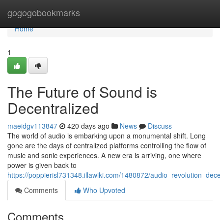
Home
gogogobookmarks
Home
1
The Future of Sound is
Decentralized
maeidgv113847
420 days ago
News
Discuss
The world of audio is embarking upon a monumental shift. Long
gone are the days of centralized platforms controlling the flow of
music and sonic experiences. A new era is arriving, one where
power is given back to
https://poppierisl731348.illawiki.com/1480872/audio_revolution_dece
Comments
Who Upvoted
Comments