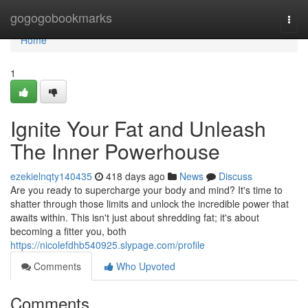
Home
gogogobookmarks
Togg
navi
Home
1
Ignite Your Fat and Unleash
The Inner Powerhouse
ezekielnqty140435
418 days ago
News
Discuss
Are you ready to supercharge your body and mind? It's time to
shatter through those limits and unlock the incredible power that
awaits within. This isn't just about shredding fat; it's about
becoming a fitter you, both
https://nicolefdhb540925.slypage.com/profile
Comments
Who Upvoted
Comments