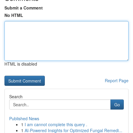
Submit a Comment
No HTML
HTML is disabled
Report Page
Search
Go
Published News
1
I am cannot complete this query .
1
AI-Powered Insights for Optimized Fungal Remedi...