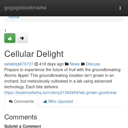
Home
gogogobookmarks
Togg
navi
Home
1
Cellular Delight
safaktqa676737
419 days ago
News
Discuss
Prepare to experience the future of fruit with the groundbreaking
Atomic Apple! This groundbreaking creation isn't grown in an
orchard, but meticulously cultivated in a lab using advanced
technology. Each bite delivers
https://bookmarkshq.com/story21364959/lab-grown-goodness
Comments
Who Upvoted
Comments
Submit a Comment