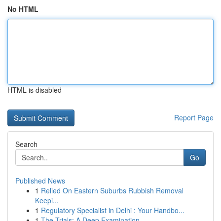
No HTML
HTML is disabled
Report Page
Search
Go
Published News
1
Relied On Eastern Suburbs Rubbish Removal
Keepi...
1
Regulatory Specialist in Delhi : Your Handbo...
1
The Trials: A Deep Examination