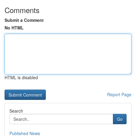
Comments
Submit a Comment
No HTML
HTML is disabled
Report Page
Search
Go
Published News