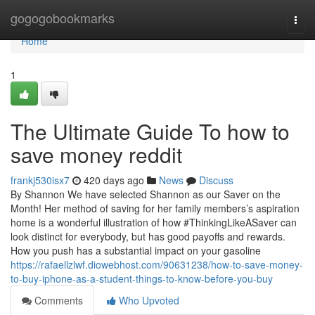
Home
gogogobookmarks
Togg
navi
Home
1
The Ultimate Guide To how to
save money reddit
frankj530isx7
420 days ago
News
Discuss
By Shannon We have selected Shannon as our Saver on the
Month! Her method of saving for her family members’s aspiration
home is a wonderful illustration of how #ThinkingLikeASaver can
look distinct for everybody, but has good payoffs and rewards.
How you push has a substantial impact on your gasoline
https://rafaellzlwf.diowebhost.com/90631238/how-to-save-money-
to-buy-iphone-as-a-student-things-to-know-before-you-buy
Comments
Who Upvoted