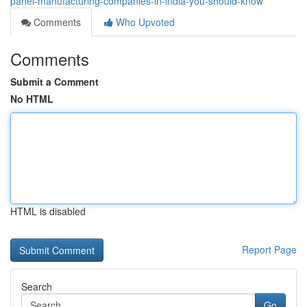
panel-manufacturing-companies-in-india-you-should-know
Comments
Who Upvoted
Comments
Submit a Comment
No HTML
HTML is disabled
Report Page
Search
Go