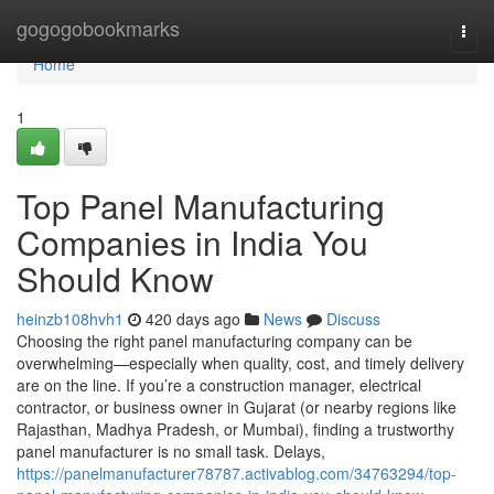
Home
gogogobookmarks
Togg
navi
Home
1
Top Panel Manufacturing
Companies in India You
Should Know
heinzb108hvh1
420 days ago
News
Discuss
Choosing the right panel manufacturing company can be
overwhelming—especially when quality, cost, and timely delivery
are on the line. If you’re a construction manager, electrical
contractor, or business owner in Gujarat (or nearby regions like
Rajasthan, Madhya Pradesh, or Mumbai), finding a trustworthy
panel manufacturer is no small task. Delays,
https://panelmanufacturer78787.activablog.com/34763294/top-