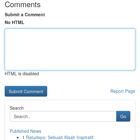
Comments
Submit a Comment
No HTML
HTML is disabled
Report Page
Search
Go
Published News
1
Ratudepo: Sebuah Kisah Inspiratif