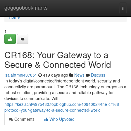
Home
gogogobookmarks
Togg
navi
Home
1
CR168: Your Gateway to a
Secure & Connected World
isaiahtmni437851
419 days ago
News
Discuss
In today's digital/connected/interdependent world, security and
connectivity are paramount. The CR168 technology emerges as a
robust solution, providing a secure and reliable pathway for
devices to communicate. With
https://keziachtw975430.topbloghub.com/40940024/the-cr168-
protocol-your-gateway-to-a-secure-connected-world
Comments
Who Upvoted