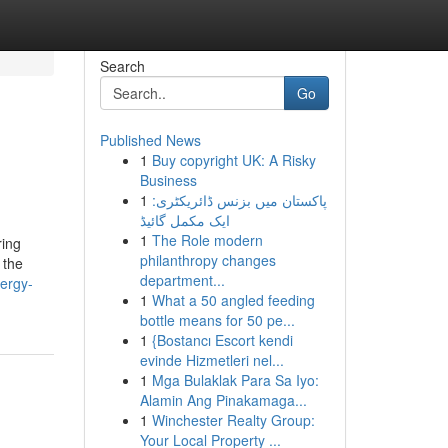
Search
Go
Published News
1
Buy copyright UK: A Risky
Business
1
پاکستان میں بزنس ڈائریکٹری:
ایک مکمل گائیڈ
1
The Role modern
ring
philanthropy changes
 the
department...
nergy-
1
What a 50 angled feeding
bottle means for 50 pe...
1
{Bostancı Escort kendi
evinde Hizmetleri nel...
1
Mga Bulaklak Para Sa Iyo:
Alamin Ang Pinakamaga...
1
Winchester Realty Group:
Your Local Property ...