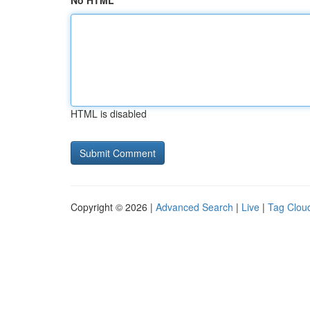
No HTML
HTML is disabled
Copyright © 2026 |
Advanced Search
|
Live
|
Tag Clou