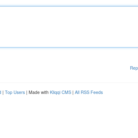
Rep
d
|
Top Users
| Made with
Kliqqi CMS
|
All RSS Feeds