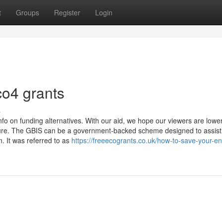
t
Groups
Register
Login
co4 grants
s
fo on funding alternatives. With our aid, we hope our viewers are lowe
dure. The GBIS can be a government-backed scheme designed to assist
. It was referred to as
https://freeecogrants.co.uk/how-to-save-your-e