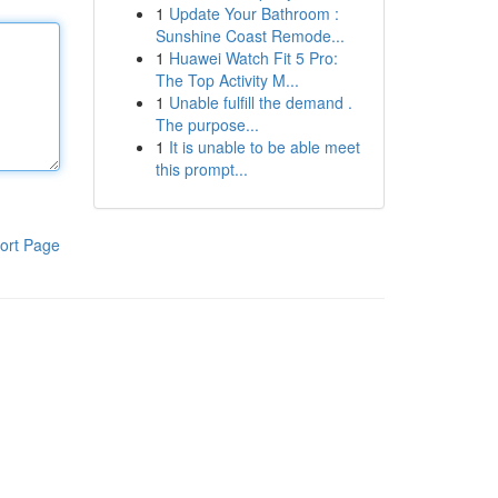
1
Update Your Bathroom :
Sunshine Coast Remode...
1
Huawei Watch Fit 5 Pro:
The Top Activity M...
1
Unable fulfill the demand .
The purpose...
1
It is unable to be able meet
this prompt...
ort Page