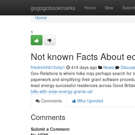
Home
gogogobookmarks
Home
New
Submi
Home
1
Not known Facts About e
friedrichh615xhp1
419 days ago
News
Discus
Gov-Relations is where folks may perhaps search for in
paperwork and simplifying their grant software proce
least energy-successful residences across Good Britain
bills-with-solar-energy-grants-uk/
Comments
Who Upvoted
Comments
Submit a Comment