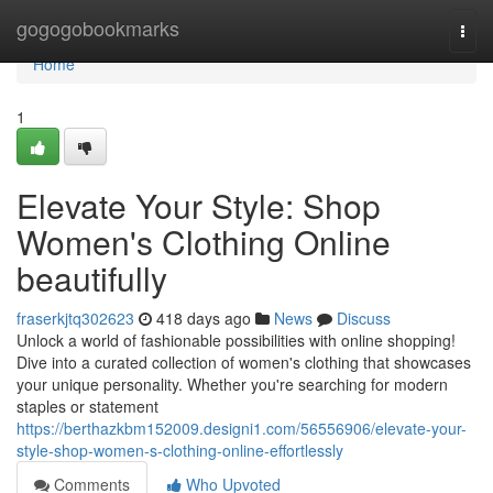
Home
gogogobookmarks
Togg
navi
Home
1
Elevate Your Style: Shop
Women's Clothing Online
beautifully
fraserkjtq302623
418 days ago
News
Discuss
Unlock a world of fashionable possibilities with online shopping!
Dive into a curated collection of women's clothing that showcases
your unique personality. Whether you're searching for modern
staples or statement
https://berthazkbm152009.designi1.com/56556906/elevate-your-
style-shop-women-s-clothing-online-effortlessly
Comments
Who Upvoted