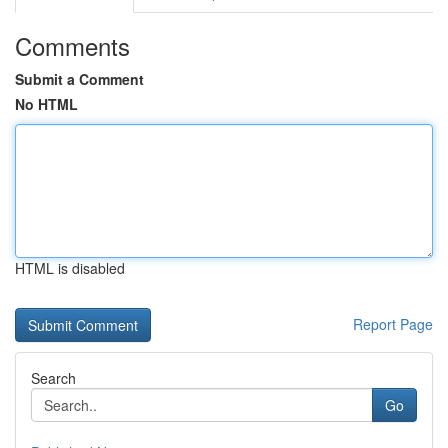
Comments
Submit a Comment
No HTML
HTML is disabled
Report Page
Search
Go