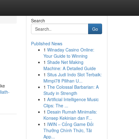
Search
Go
Published News
1
Winaday Casino Online:
Your Guide to Winning
1
Shade Net Making
Machine: A Detailed Guide
1
Situs Judi Indo Slot Terbaik:
Mimpi78 Pilihan U...
ake
1
The Colossal Barbarian: A
iath-
Study in Strength
1
Artificial Intelligence Music
Clips: The ...
1
Desain Rumah Minimalis:
Konsep Kekinian dan F...
1
IWIN – Cổng Game Đổi
Thưởng Chính Thức, Tải
App...