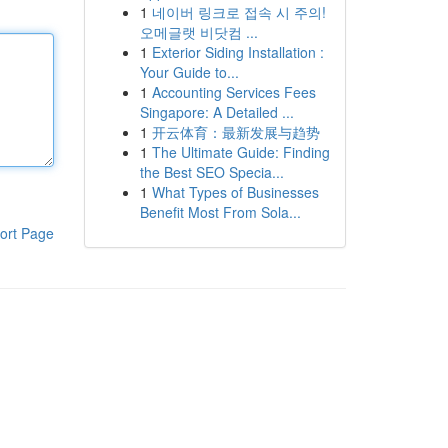
1
네이버 링크로 접속 시 주의!
오메글랫 비닷컴 ...
1
Exterior Siding Installation :
Your Guide to...
1
Accounting Services Fees
Singapore: A Detailed ...
1
开云体育：最新发展与趋势
1
The Ultimate Guide: Finding
the Best SEO Specia...
1
What Types of Businesses
Benefit Most From Sola...
ort Page