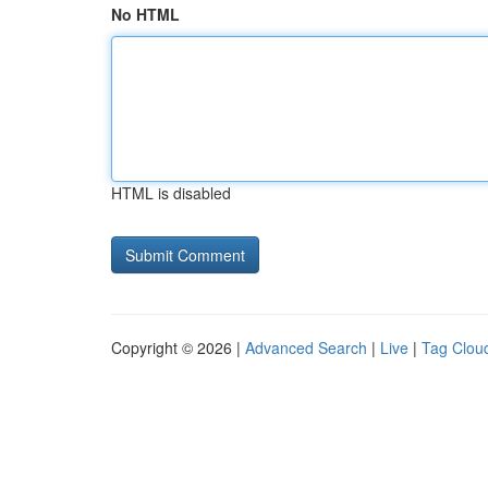
No HTML
HTML is disabled
Copyright © 2026 |
Advanced Search
|
Live
|
Tag Clou