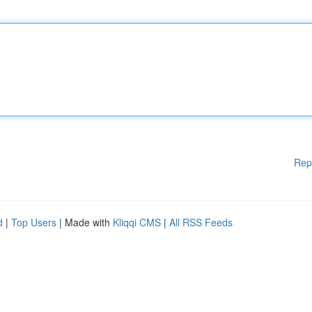
Rep
d
|
Top Users
| Made with
Kliqqi CMS
|
All RSS Feeds