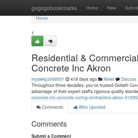
Home
gogogobookmarks
Home
New
Submi
Home
1
Residential & Commercial
Concrete Inc Akron
myawkpz066931
418 days ago
News
Discuss
Throughout three decades, you've trusted Goliath Concret
advantage of their expert staff's rigorous quality stand
concrete-inc-concrete-coring-contractors-akron-5129
Comments
Who Upvoted
Comments
Submit a Comment