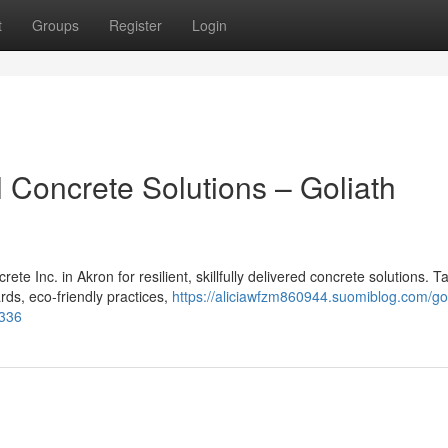
t
Groups
Register
Login
 Concrete Solutions – Goliath
e Inc. in Akron for resilient, skillfully delivered concrete solutions. T
ards, eco-friendly practices,
https://aliciawfzm860944.suomiblog.com/gol
5336