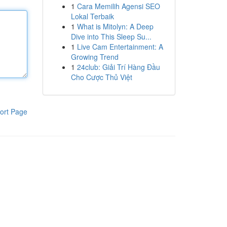
1
Cara Memilih Agensi SEO
Lokal Terbaik
1
What is Mitolyn: A Deep
Dive into This Sleep Su...
1
Live Cam Entertainment: A
Growing Trend
1
24club: Giải Trí Hàng Đầu
Cho Cược Thủ Việt
ort Page