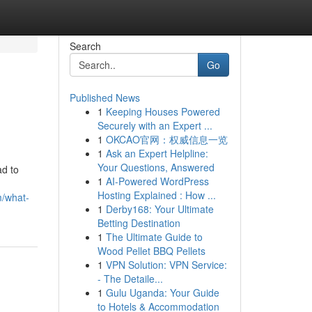
Search
Go
Published News
1
Keeping Houses Powered
Securely with an Expert ...
1
OKCAO官网：权威信息一览
1
Ask an Expert Helpline:
Your Questions, Answered
ad to
1
AI-Powered WordPress
Hosting Explained : How ...
m/what-
1
Derby168: Your Ultimate
Betting Destination
1
The Ultimate Guide to
Wood Pellet BBQ Pellets
1
VPN Solution: VPN Service:
- The Detaile...
1
Gulu Uganda: Your Guide
to Hotels & Accommodation