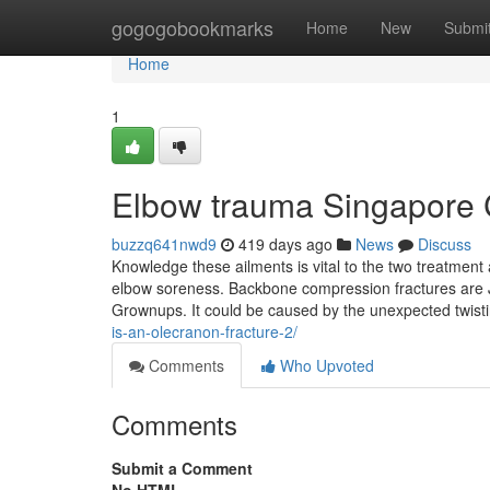
Home
gogogobookmarks
Home
New
Submi
Home
1
Elbow trauma Singapore 
buzzq641nwd9
419 days ago
News
Discuss
Knowledge these ailments is vital to the two treatme
elbow soreness. Backbone compression fractures are Ju
Grownups. It could be caused by the unexpected twist
is-an-olecranon-fracture-2/
Comments
Who Upvoted
Comments
Submit a Comment