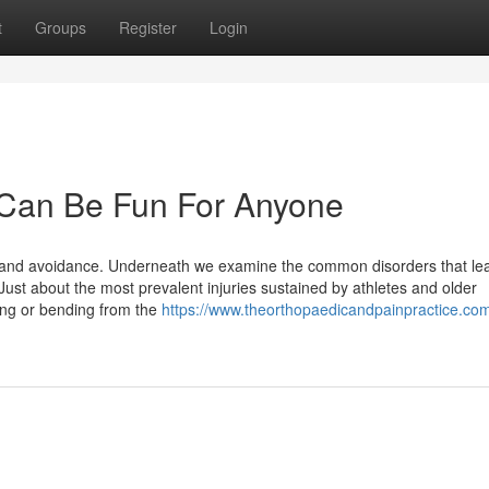
t
Groups
Register
Login
Can Be Fun For Anyone
nt and avoidance. Underneath we examine the common disorders that le
st about the most prevalent injuries sustained by athletes and older
ing or bending from the
https://www.theorthopaedicandpainpractice.co