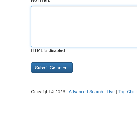
No HTML
HTML is disabled
Copyright © 2026 |
Advanced Search
|
Live
|
Tag Clou