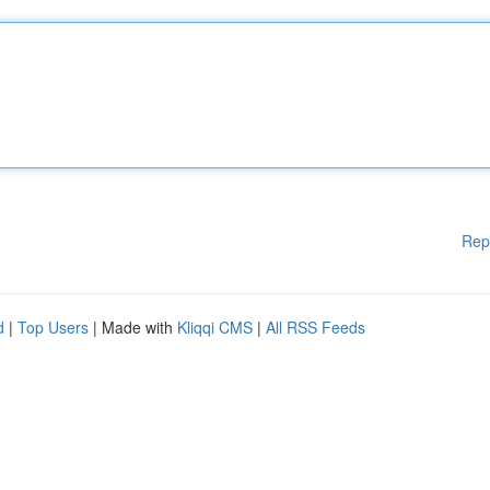
Rep
d
|
Top Users
| Made with
Kliqqi CMS
|
All RSS Feeds