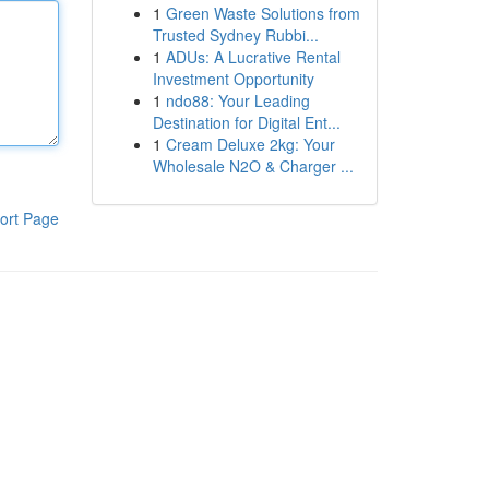
1
Green Waste Solutions from
Trusted Sydney Rubbi...
1
ADUs: A Lucrative Rental
Investment Opportunity
1
ndo88: Your Leading
Destination for Digital Ent...
1
Cream Deluxe 2kg: Your
Wholesale N2O & Charger ...
ort Page