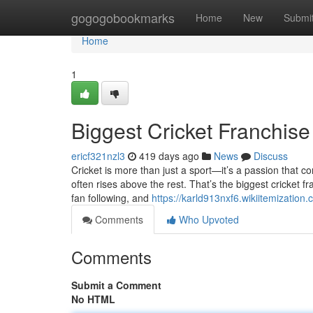
Home
gogogobookmarks
Home
New
Submi
Home
1
Biggest Cricket Franchise
ericf321nzl3
419 days ago
News
Discuss
Cricket is more than just a sport—it’s a passion that c
often rises above the rest. That’s the biggest cricket fr
fan following, and
https://karld913nxf6.wikiitemization
Comments
Who Upvoted
Comments
Submit a Comment
No HTML