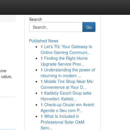
Search
Go
Published News
1
Let's TG: Your Gateway to
Online Gaming Communi...
1
Finding the Right Home
Upgrade Service Prov...
1
Understanding the power of
name
returning in modern ...
 value,
1
Mobile Tire Shop Near Me:
Convenience at Your D...
1
Kadıköy Escort Grup seks
Hizmetleri: Kaliteli...
1
Check-up Ocular em Avaré:
Agende o Seu com P...
1
What Is Included in
Professional Solar O&M
Serv...