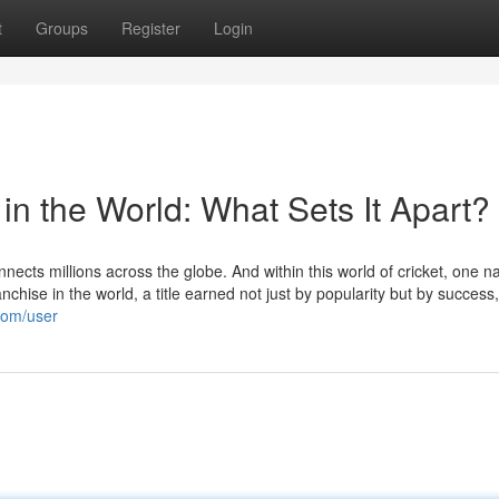
t
Groups
Register
Login
 in the World: What Sets It Apart?
onnects millions across the globe. And within this world of cricket, one 
anchise in the world, a title earned not just by popularity but by success,
.com/user