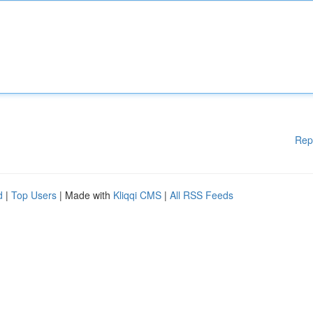
Rep
d
|
Top Users
| Made with
Kliqqi CMS
|
All RSS Feeds