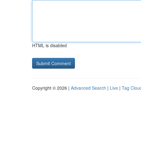
HTML is disabled
Copyright © 2026 |
Advanced Search
|
Live
|
Tag Clou