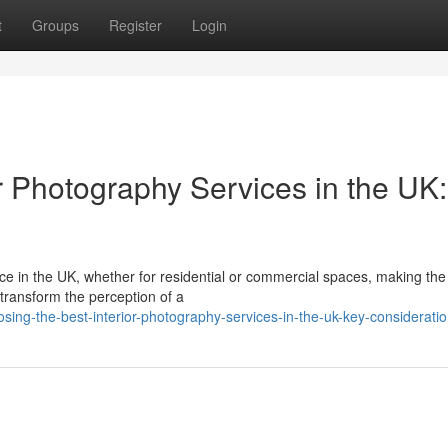
t
Groups
Register
Login
r Photography Services in the UK:
ce in the UK, whether for residential or commercial spaces, making the 
 transform the perception of a
ng-the-best-interior-photography-services-in-the-uk-key-considerati