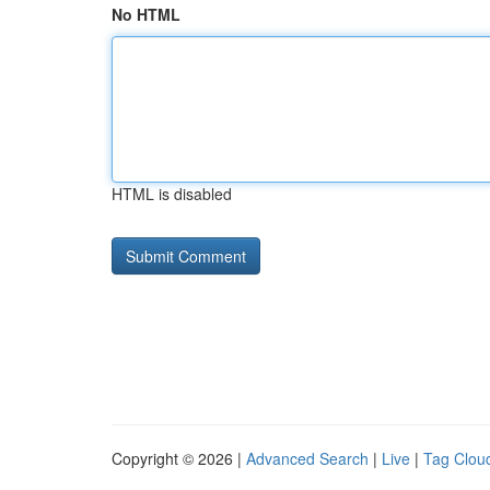
No HTML
HTML is disabled
Copyright © 2026 |
Advanced Search
|
Live
|
Tag Clou