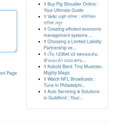
1
Buy Pig Shoulder Online:
Your Ultimate Guide
1
Velki এজেন্ট তালিকা : অফিশিয়াল
তালিকা দেখুন
1
Creating efficient economic
management systems ...
1
Choosing a Limited Liability
Partnership ve...
1
เว็บ 123bet v2 ทดลองเล่น:
คำแนะนำ แบบ ครบ...
1
Kobold Bard: Tiny Musician,
Mighty Magic
ort Page
1
Watch NFL Broadcasts :
Tune In Philadelphi...
1
Auto Servicing & Solutions
in Guildford : Your...