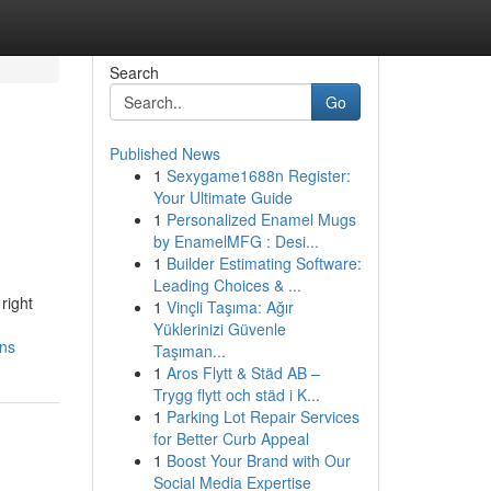
Search
Go
Published News
1
Sexygame1688n Register:
Your Ultimate Guide
1
Personalized Enamel Mugs
by EnamelMFG : Desi...
1
Builder Estimating Software:
Leading Choices & ...
right
1
Vinçli Taşıma: Ağır
Yüklerinizi Güvenle
ons
Taşıman...
1
Aros Flytt & Städ AB –
Trygg flytt och städ i K...
1
Parking Lot Repair Services
for Better Curb Appeal
1
Boost Your Brand with Our
Social Media Expertise