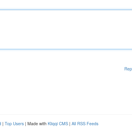
Rep
d
|
Top Users
| Made with
Kliqqi CMS
|
All RSS Feeds