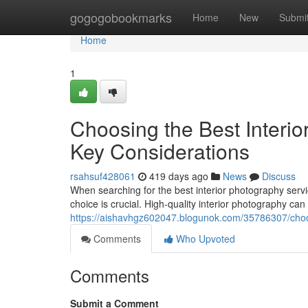
Home
gogogobookmarks
Home
New
Submi
Home
1
Choosing the Best Interio
Key Considerations
rsahsuf428061
419 days ago
News
Discuss
When searching for the best interior photography servi
choice is crucial. High-quality interior photography can
https://aishavhgz602047.blogunok.com/35786307/choosi
Comments
Who Upvoted
Comments
Submit a Comment