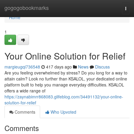
Home
gogogobookmarks
Togg
navi
Home
1
Your Online Solution for Relief
margieugqi736548
417 days ago
News
Discuss
Are you feeling overwhelmed by stress? Do you long for a way to
attain calm? Look no further than KSALOL, your dedicated online
platform built to help you manage everyday difficulties. KSALOL
offers a wide range of
https://zaynabimrr868083.glifeblog.com/34491132/your-online-
solution-for-relief
Comments
Who Upvoted
Comments