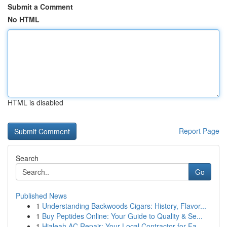
Submit a Comment
No HTML
HTML is disabled
Report Page
Search
Go
Published News
1
Understanding Backwoods Cigars: History, Flavor...
1
Buy Peptides Online: Your Guide to Quality & Se...
1
Hialeah AC Repair: Your Local Contractor for Fa...