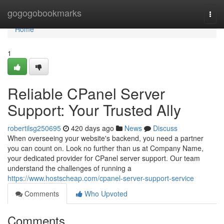
Home
gogogobookmarks
Togg
navi
Home
1
Reliable CPanel Server
Support: Your Trusted Ally
robertilsg250695
420 days ago
News
Discuss
When overseeing your website's backend, you need a partner
you can count on. Look no further than us at Company Name,
your dedicated provider for CPanel server support. Our team
understand the challenges of running a
https://www.hostscheap.com/cpanel-server-support-service
Comments
Who Upvoted
Comments