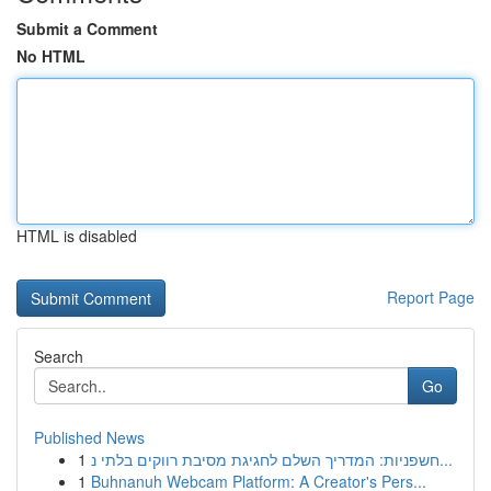
Submit a Comment
No HTML
HTML is disabled
Report Page
Search
Go
Published News
1
חשפניות: המדריך השלם לחגיגת מסיבת רווקים בלתי נ...
1
Buhnanuh Webcam Platform: A Creator's Pers...