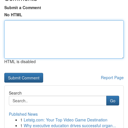
Submit a Comment
No HTML
HTML is disabled
Report Page
Search
Go
Published News
1
Letstg.com: Your Top Video Game Destination
1
Why executive education drives successful organ...