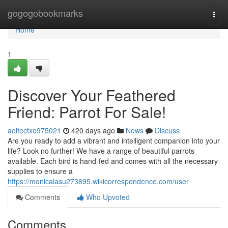
Home
gogogobookmarks
Togg
navi
Home
1
Discover Your Feathered
Friend: Parrot For Sale!
aoifectxo975021
420 days ago
News
Discuss
Are you ready to add a vibrant and intelligent companion into your
life? Look no further! We have a range of beautiful parrots
available. Each bird is hand-fed and comes with all the necessary
supplies to ensure a
https://monicalasu273895.wikicorrespondence.com/user
Comments
Who Upvoted
Comments