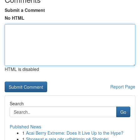
Submit a Comment
No HTML
HTML is disabled
Report Page
Search
Go
Published News
1
Acai Berry Extreme: Does It Live Up to the Hype?
1
Shpresat e reja për udhëtimin në Shqipëri