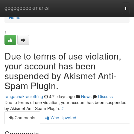
Home
gogogobookmarks
Togg
navi
Home
1
Due to terms of use violation,
your account has been
suspended by Akismet Anti-
Spam Plugin.
rangachakraclothing
421 days ago
News
Discuss
Due to terms of use violation, your account has been suspended
by Akismet Anti-Spam Plugin.
#
Comments
Who Upvoted
Comments