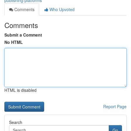
publishing-platforms
Comments
Who Upvoted
Comments
Submit a Comment
No HTML
HTML is disabled
Report Page
Search
Go