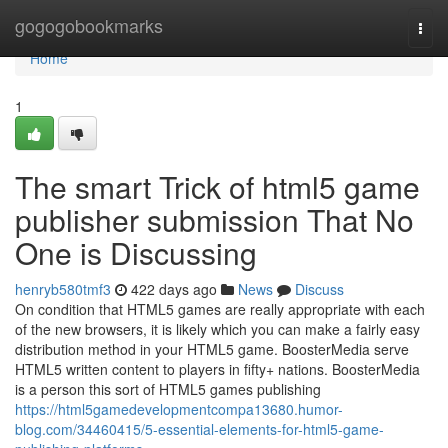
Home
gogogobookmarks
Togg
navi
Home
1
The smart Trick of html5 game
publisher submission That No
One is Discussing
henryb580tmf3
422 days ago
News
Discuss
On condition that HTML5 games are really appropriate with each
of the new browsers, it is likely which you can make a fairly easy
distribution method in your HTML5 game. BoosterMedia serve
HTML5 written content to players in fifty+ nations. BoosterMedia
is a person this sort of HTML5 games publishing
https://html5gamedevelopmentcompa13680.humor-
blog.com/34460415/5-essential-elements-for-html5-game-