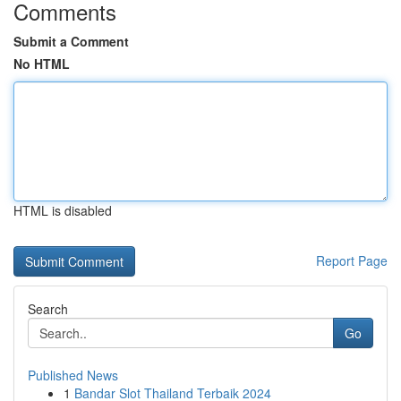
Comments
Submit a Comment
No HTML
HTML is disabled
Report Page
Search
Go
Published News
1
Bandar Slot Thailand Terbaik 2024