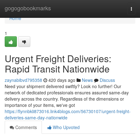
Home
gogogobookmarks
Togg
navi
Home
1
Urgent Freight Deliveries:
Rapid Transit Nationwide
zaynabibvd795358
420 days ago
News
Discuss
Need your shipment delivered swiftly? Look no further! Our
network of dedicated professionals ensures assured same-day
delivery across the country. Regardless of the dimensions or
importance of your items, we've got
https://flynnbkli873016.link4blogs.com/56730107/urgent-freight-
deliveries-same-day-nationwide
Comments
Who Upvoted