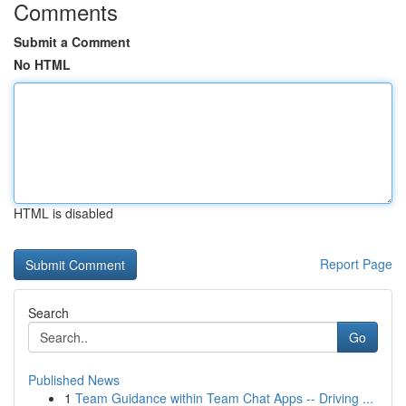
Comments
Submit a Comment
No HTML
HTML is disabled
Report Page
Search
Go
Published News
1
Team Guidance within Team Chat Apps -- Driving ...