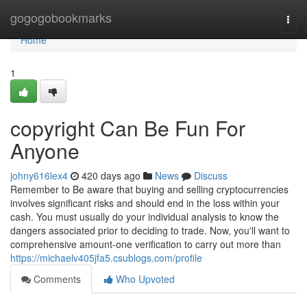
Home
gogogobookmarks
Togg
navi
Home
1
copyright Can Be Fun For
Anyone
johny616lex4
420 days ago
News
Discuss
Remember to Be aware that buying and selling cryptocurrencies
involves significant risks and should end in the loss within your
cash. You must usually do your individual analysis to know the
dangers associated prior to deciding to trade. Now, you'll want to
comprehensive amount-one verification to carry out more than
https://michaelv405jfa5.csublogs.com/profile
Comments
Who Upvoted