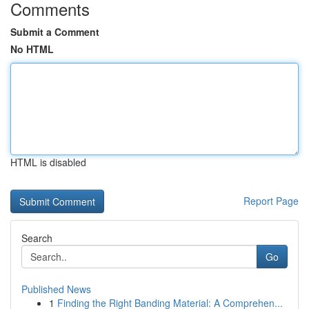
Comments
Submit a Comment
No HTML
HTML is disabled
Report Page
Search
Go
Published News
1
Finding the Right Banding Material: A Comprehen...