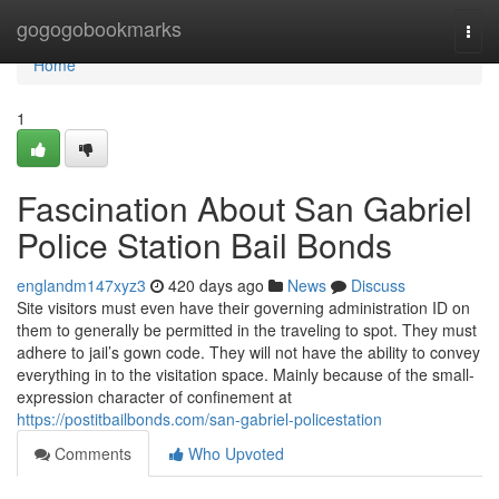
Home
gogogobookmarks
Togg
navi
Home
1
Fascination About San Gabriel
Police Station Bail Bonds
englandm147xyz3
420 days ago
News
Discuss
Site visitors must even have their governing administration ID on
them to generally be permitted in the traveling to spot. They must
adhere to jail’s gown code. They will not have the ability to convey
everything in to the visitation space. Mainly because of the small-
expression character of confinement at
https://postitbailbonds.com/san-gabriel-policestation
Comments
Who Upvoted