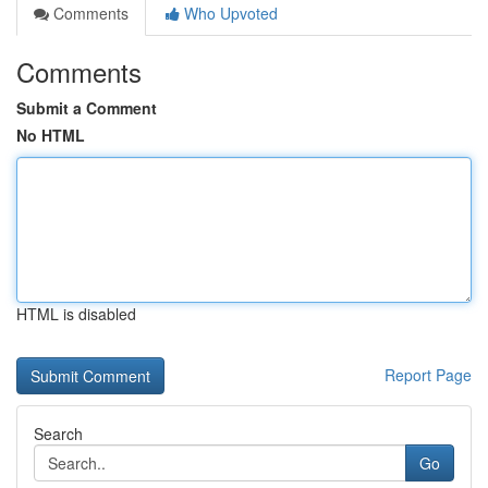
Comments
Who Upvoted
Comments
Submit a Comment
No HTML
HTML is disabled
Report Page
Search
Go