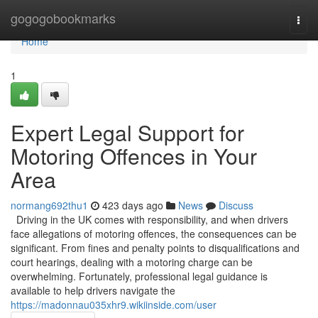
Home
gogogobookmarks
Togg
navi
Home
1
Expert Legal Support for
Motoring Offences in Your
Area
normang692thu1
423 days ago
News
Discuss
Driving in the UK comes with responsibility, and when drivers
face allegations of motoring offences, the consequences can be
significant. From fines and penalty points to disqualifications and
court hearings, dealing with a motoring charge can be
overwhelming. Fortunately, professional legal guidance is
available to help drivers navigate the
https://madonnau035xhr9.wikiinside.com/user