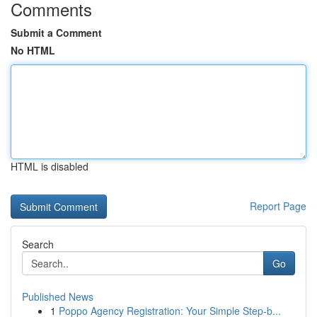
Comments
Submit a Comment
No HTML
HTML is disabled
Report Page
Search
Go
Published News
1
Poppo Agency Registration: Your Simple Step-b...