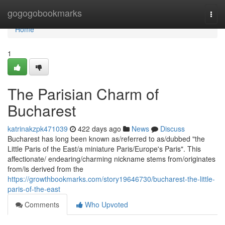
Home
gogogobookmarks
Togg
navi
Home
1
The Parisian Charm of
Bucharest
katrinakzpk471039
422 days ago
News
Discuss
Bucharest has long been known as/referred to as/dubbed "the
Little Paris of the East/a miniature Paris/Europe's Paris". This
affectionate/ endearing/charming nickname stems from/originates
from/is derived from the
https://growthbookmarks.com/story19646730/bucharest-the-little-
paris-of-the-east
Comments
Who Upvoted