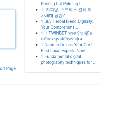
Parking Lot Painting f...
1
{지피방, 스트레스 완화 의
차세대 공간?
1
Buy Herbal Blend Digitally:
Your Comprehens...
1
HITWINBET ทางเข้า: คู่มือ
ฉบับสมบูรณ์สำหรับผู้เล...
1
Need to Unlock Your Car?
Find Local Experts Now
1
Fundamental digital
photography techniques for ...
ort Page