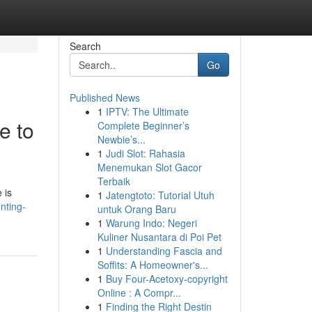
Search
Go
Published News
1
IPTV: The Ultimate
e to
Complete Beginner’s
Newbie’s...
1
Judi Slot: Rahasia
Menemukan Slot Gacor
Terbaik
 is
1
Jatengtoto: Tutorial Utuh
nting-
untuk Orang Baru
1
Warung Indo: Negeri
Kuliner Nusantara di Poi Pet
1
Understanding Fascia and
Soffits: A Homeowner's...
1
Buy Four-Acetoxy-copyright
Online : A Compr...
1
Finding the Right Destin