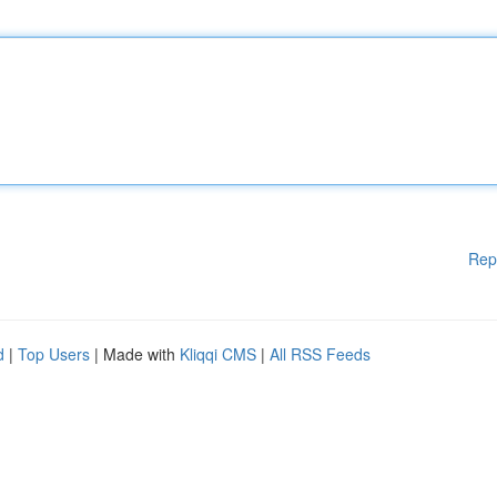
Rep
d
|
Top Users
| Made with
Kliqqi CMS
|
All RSS Feeds