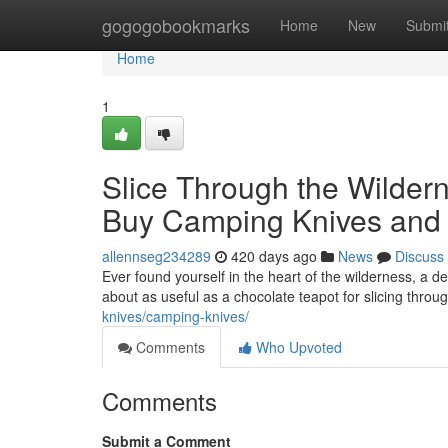
Home
gogogobookmarks
Home
New
Submi
Home
1
Slice Through the Wildern
Buy Camping Knives and F
allennseg234289
420 days ago
News
Discuss
Ever found yourself in the heart of the wilderness, a de
about as useful as a chocolate teapot for slicing thro
knives/camping-knives/
Comments
Who Upvoted
Comments
Submit a Comment