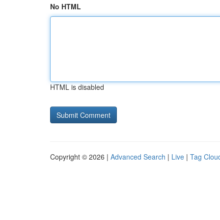
No HTML
HTML is disabled
Copyright © 2026 |
Advanced Search
|
Live
|
Tag Clou