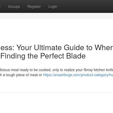
t
Groups
Register
Login
ess: Your Ultimate Guide to Wher
inding the Perfect Blade
licious meal ready to be cooked, only to realize your flimsy kitchen knife
ugh a tough piece of meat or
https://ansariforge.com/product-category/hu