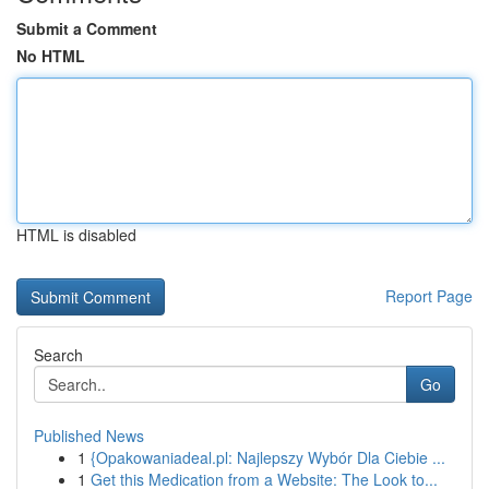
Submit a Comment
No HTML
HTML is disabled
Report Page
Search
Go
Published News
1
{Opakowaniadeal.pl: Najlepszy Wybór Dla Ciebie ...
1
Get this Medication from a Website: The Look to...