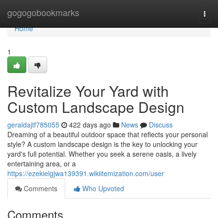
Home
gogogobookmarks
Togg
navi
Home
1
Revitalize Your Yard with
Custom Landscape Design
geraldajtf785055
422 days ago
News
Discuss
Dreaming of a beautiful outdoor space that reflects your personal
style? A custom landscape design is the key to unlocking your
yard's full potential. Whether you seek a serene oasis, a lively
entertaining area, or a
https://ezekielgjwa139391.wikiitemization.com/user
Comments
Who Upvoted
Comments