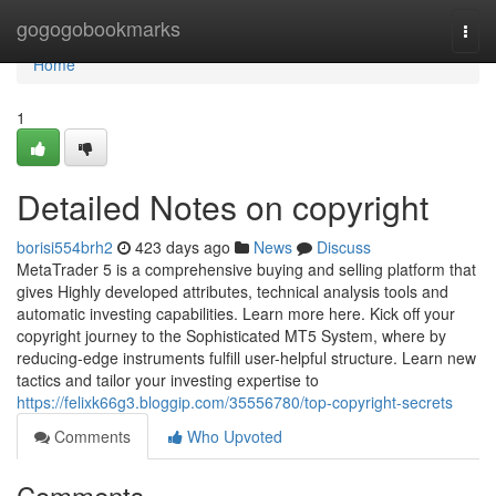
Home
gogogobookmarks
Togg
navi
Home
1
Detailed Notes on copyright
borisi554brh2
423 days ago
News
Discuss
MetaTrader 5 is a comprehensive buying and selling platform that
gives Highly developed attributes, technical analysis tools and
automatic investing capabilities. Learn more here. Kick off your
copyright journey to the Sophisticated MT5 System, where by
reducing-edge instruments fulfill user-helpful structure. Learn new
tactics and tailor your investing expertise to
https://felixk66g3.bloggip.com/35556780/top-copyright-secrets
Comments
Who Upvoted
Comments