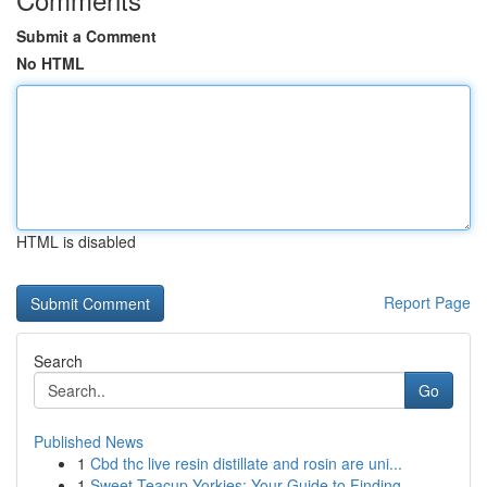
Submit a Comment
No HTML
HTML is disabled
Report Page
Search
Go
Published News
1
Cbd thc live resin distillate and rosin are uni...
1
Sweet Teacup Yorkies: Your Guide to Finding ...