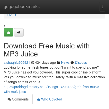
Home
gogogobookmarks
Togg
navi
Home
1
Download Free Music with
MP3 Juice
aishaqhfc205921
424 days ago
News
Discuss
Looking for some fresh tunes but don't want to spend a dime?
MP3 Juice has got you covered. This super cool online platform
lets you download music for free, safely. With a massive collection
of songs across various
https://problogdirectory.com/listings13203133/grab-free-music-
with-mp3-juice
Comments
Who Upvoted