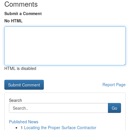
Comments
Submit a Comment
No HTML
HTML is disabled
Report Page
Search
Go
Published News
1
Locating the Proper Surface Contractor