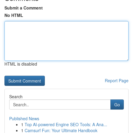
Submit a Comment
No HTML
HTML is disabled
Report Page
Search
Go
Published News
1
Top AI-powered Engine SEO Tools: A Ana...
1
Camsurf Fun: Your Ultimate Handbook