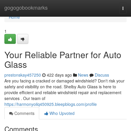
Home
gogogobookmarks
Togg
navi
Home
1
Your Reliable Partner for Auto
Glass
prestonskay457250
422 days ago
News
Discuss
Are you facing a cracked or damaged windshield? Don't risk your
safety and visibility on the road. Shelby Auto Glass is here to
provide efficient and reliable windshield repair and replacement
services . Our team of
https://harmonyoilq450925.bleepblogs.com/profile
Comments
Who Upvoted
Comments