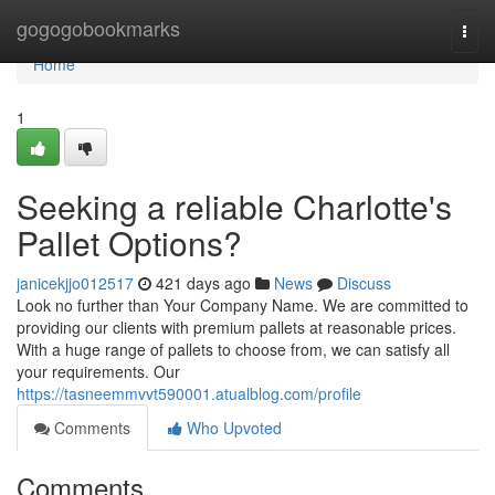
Home
gogogobookmarks
Togg
navi
Home
1
Seeking a reliable Charlotte's
Pallet Options?
janicekjjo012517
421 days ago
News
Discuss
Look no further than Your Company Name. We are committed to
providing our clients with premium pallets at reasonable prices.
With a huge range of pallets to choose from, we can satisfy all
your requirements. Our
https://tasneemmvvt590001.atualblog.com/profile
Comments
Who Upvoted
Comments