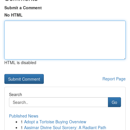
Submit a Comment
No HTML
HTML is disabled
Report Page
Search
Go
Published News
1
Adopt a Tortoise Buying Overview
1
Aasimar Divine Soul Sorcery: A Radiant Path