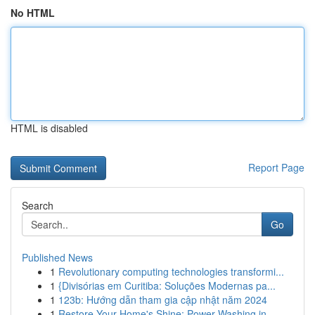
No HTML
HTML is disabled
Report Page
Search
Go
Published News
1
Revolutionary computing technologies transformi...
1
{Divisórias em Curitiba: Soluções Modernas pa...
1
123b: Hướng dẫn tham gia cập nhật năm 2024
1
Restore Your Home's Shine: Power Washing in