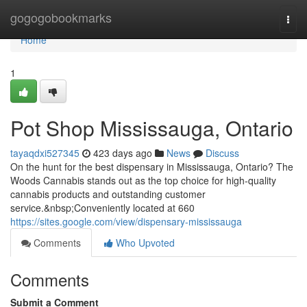
Home
gogogobookmarks
Togg
navi
Home
1
Pot Shop Mississauga, Ontario
tayaqdxi527345
423 days ago
News
Discuss
On the hunt for the best dispensary in Mississauga, Ontario? The
Woods Cannabis stands out as the top choice for high-quality
cannabis products and outstanding customer
service.&nbsp;Conveniently located at 660
https://sites.google.com/view/dispensary-mississauga
Comments
Who Upvoted
Comments
Submit a Comment