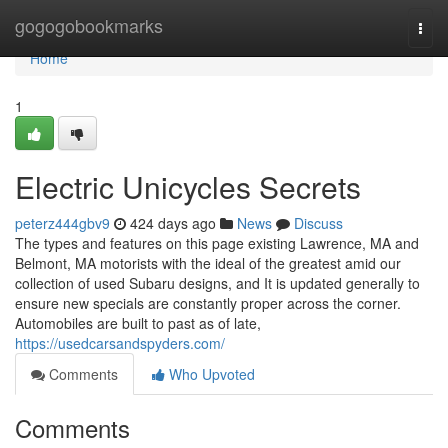
Home
gogogobookmarks
Togg
navi
Home
1
Electric Unicycles Secrets
peterz444gbv9
424 days ago
News
Discuss
The types and features on this page existing Lawrence, MA and
Belmont, MA motorists with the ideal of the greatest amid our
collection of used Subaru designs, and It is updated generally to
ensure new specials are constantly proper across the corner.
Automobiles are built to past as of late,
https://usedcarsandspyders.com/
Comments
Who Upvoted
Comments