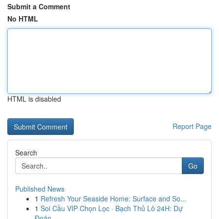
Submit a Comment
No HTML
HTML is disabled
Report Page
Search
Go
Published News
1
Refresh Your Seaside Home: Surface and So...
1
Soi Cầu VIP Chọn Lọc · Bạch Thủ Lô 24H: Dự
Đoán...