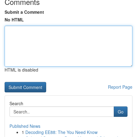
Comments
Submit a Comment
No HTML
HTML is disabled
Report Page
Search
Go
Published News
1
Decoding EE88: The You Need Know