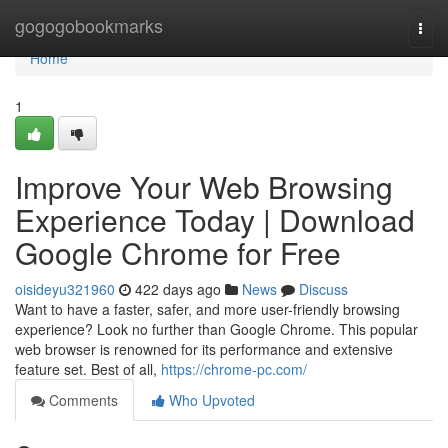
Home
gogogobookmarks
Togg
navi
Home
1
Improve Your Web Browsing
Experience Today | Download
Google Chrome for Free
oisideyu321960
422 days ago
News
Discuss
Want to have a faster, safer, and more user-friendly browsing
experience? Look no further than Google Chrome. This popular
web browser is renowned for its performance and extensive
feature set. Best of all,
https://chrome-pc.com/
Comments
Who Upvoted