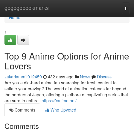
Home
gogogobookmarks
Togg
navi
Home
1
Top 9 Anime Options for Anime
Lovers
zakariammit012459
432 days ago
News
Discuss
Are you a die-hard anime fan searching for fresh content to
satiate your craving? The world of animation extends far beyond
the borders of Japan, offering a plethora of captivating series that
are sure to enthrall
https://9anime.onl/
Comments
Who Upvoted
Comments