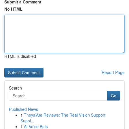
Submit a Comment
No HTML
HTML is disabled
Report Page
Search
Go
Published News
1
TheyaVue Reviews: The Real Vision Support
Suppl...
1
AI Voice Bots