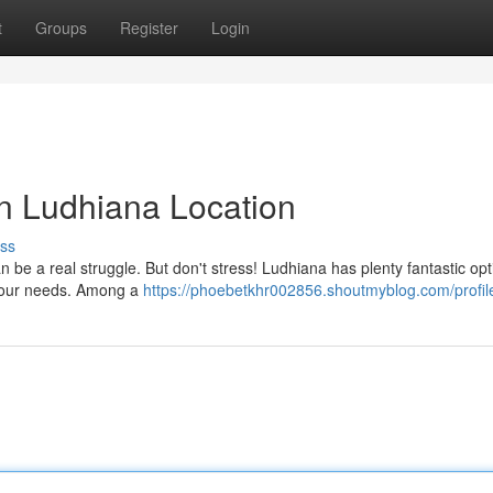
t
Groups
Register
Login
n Ludhiana Location
ss
n be a real struggle. But don't stress! Ludhiana has plenty fantastic opt
 your needs. Among a
https://phoebetkhr002856.shoutmyblog.com/profil