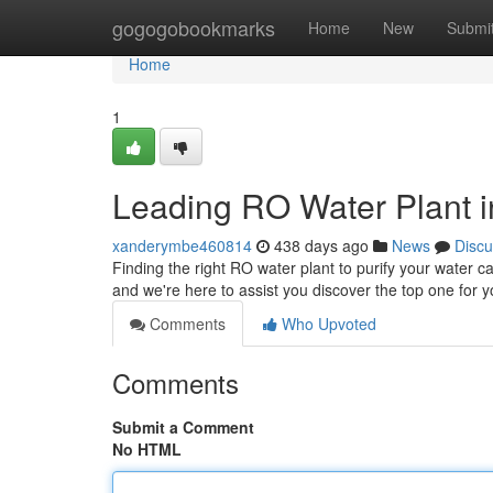
Home
gogogobookmarks
Home
New
Submi
Home
1
Leading RO Water Plant i
xanderymbe460814
438 days ago
News
Discu
Finding the right RO water plant to purify your water ca
and we're here to assist you discover the top one for
Comments
Who Upvoted
Comments
Submit a Comment
No HTML