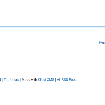
Rep
d
|
Top Users
| Made with
Kliqqi CMS
|
All RSS Feeds