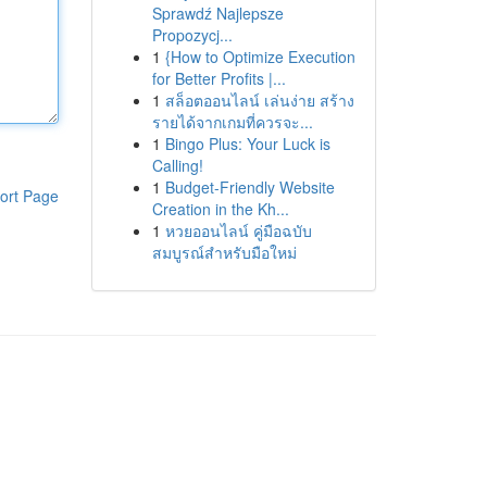
Sprawdź Najlepsze
Propozycj...
1
{How to Optimize Execution
for Better Profits |...
1
สล็อตออนไลน์ เล่นง่าย สร้าง
รายได้จากเกมที่ควรจะ...
1
Bingo Plus: Your Luck is
Calling!
1
Budget-Friendly Website
ort Page
Creation in the Kh...
1
หวยออนไลน์ คู่มือฉบับ
สมบูรณ์สำหรับมือใหม่