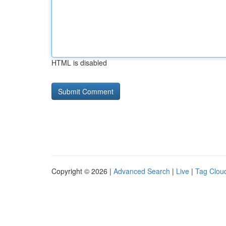
HTML is disabled
Copyright © 2026 |
Advanced Search
|
Live
|
Tag Clou