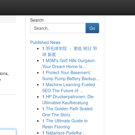
Search
Go
Published News
1
羽毛球学院 ： 塑造 明日 羽
球 新星
1
M3M's Golf Hills Gurgaon:
Your Dream Home Is...
1
Protect Your Basement:
ions,
Sump Pump Battery Backup...
e
1
Machine Learning-Fueled
SEO The Future of ...
1
HP Druckerpatronen: Die
Ultimative Kaufberatung
1
The Golden Path Scaled
One The Story
1
The Ultimate Guide to
Resin Flooring
1
Najtańsze Pudełka :