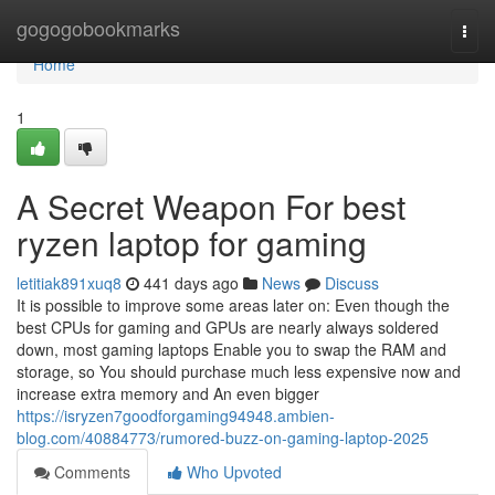
Home
gogogobookmarks
Togg
navi
Home
1
A Secret Weapon For best
ryzen laptop for gaming
letitiak891xuq8
441 days ago
News
Discuss
It is possible to improve some areas later on: Even though the
best CPUs for gaming and GPUs are nearly always soldered
down, most gaming laptops Enable you to swap the RAM and
storage, so You should purchase much less expensive now and
increase extra memory and An even bigger
https://isryzen7goodforgaming94948.ambien-
blog.com/40884773/rumored-buzz-on-gaming-laptop-2025
Comments
Who Upvoted