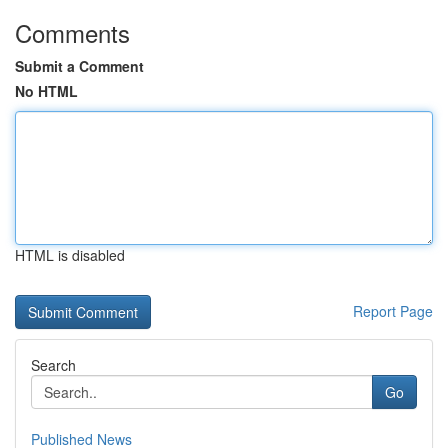
Comments
Submit a Comment
No HTML
HTML is disabled
Report Page
Search
Go
Published News