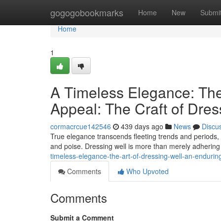
Home
gogogobookmarks
Home
New
Submi
Home
1
A Timeless Elegance: The 
Appeal: The Craft of Dres
cormacrcue142546
439 days ago
News
Discu
True elegance transcends fleeting trends and periods, l
and poise. Dressing well is more than merely adhering 
timeless-elegance-the-art-of-dressing-well-an-enduring
Comments
Who Upvoted
Comments
Submit a Comment