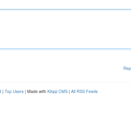
Rep
d
|
Top Users
| Made with
Kliqqi CMS
|
All RSS Feeds