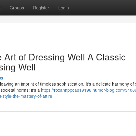
t
Groups
Register
Login
Art of Dressing Well A Classic
sing Well
ss
eaving an imprint of timeless sophistication. It's a delicate harmony of 
societal norms; it's a
https://roxannppca819196.humor-blog.com/3406
-style-the-mastery-of-attire