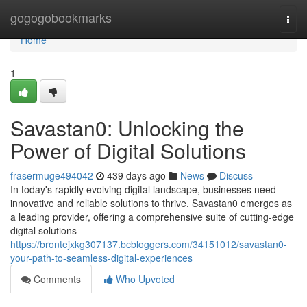
Home
gogogobookmarks
Togg
navi
Home
1
Savastan0: Unlocking the
Power of Digital Solutions
frasermuge494042
439 days ago
News
Discuss
In today's rapidly evolving digital landscape, businesses need
innovative and reliable solutions to thrive. Savastan0 emerges as
a leading provider, offering a comprehensive suite of cutting-edge
digital solutions
https://brontejxkg307137.bcbloggers.com/34151012/savastan0-
your-path-to-seamless-digital-experiences
Comments
Who Upvoted