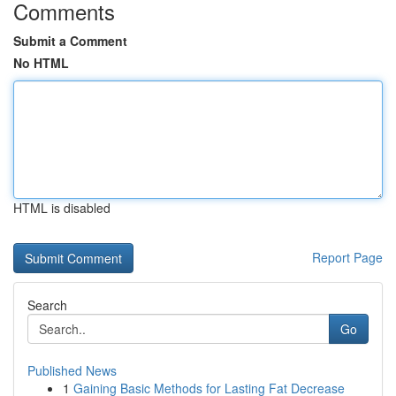
Comments
Submit a Comment
No HTML
HTML is disabled
Report Page
Search
Go
Published News
1
Gaining Basic Methods for Lasting Fat Decrease