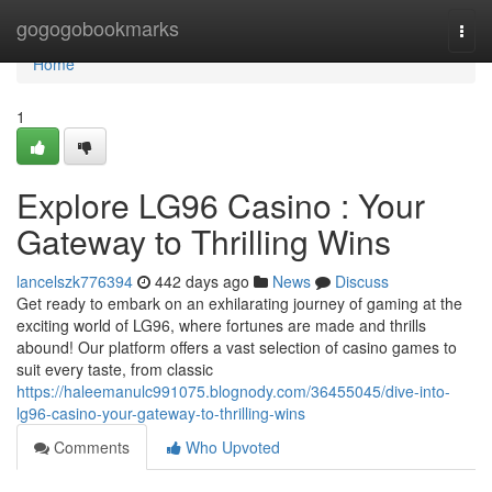
Home
gogogobookmarks
Togg
navi
Home
1
Explore LG96 Casino : Your
Gateway to Thrilling Wins
lancelszk776394
442 days ago
News
Discuss
Get ready to embark on an exhilarating journey of gaming at the
exciting world of LG96, where fortunes are made and thrills
abound! Our platform offers a vast selection of casino games to
suit every taste, from classic
https://haleemanulc991075.blognody.com/36455045/dive-into-
lg96-casino-your-gateway-to-thrilling-wins
Comments
Who Upvoted