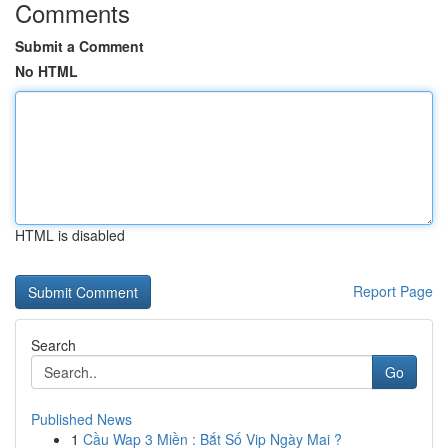
Comments
Submit a Comment
No HTML
HTML is disabled
Report Page
Search
Go
Published News
1
Cầu Wap 3 Miền : Bắt Số Vip Ngày Mai ?