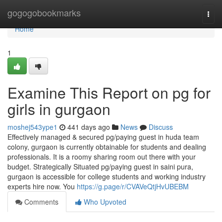
Home
gogogobookmarks
Togg
navi
Home
1
Examine This Report on pg for
girls in gurgaon
moshej543ype1
441 days ago
News
Discuss
Effectively managed & secured pg/paying guest in huda team
colony, gurgaon is currently obtainable for students and dealing
professionals. It is a roomy sharing room out there with your
budget. Strategically Situated pg/paying guest in saini pura,
gurgaon is accessible for college students and working industry
experts hire now. You
https://g.page/r/CVAVeQtjHvUBEBM
Comments
Who Upvoted