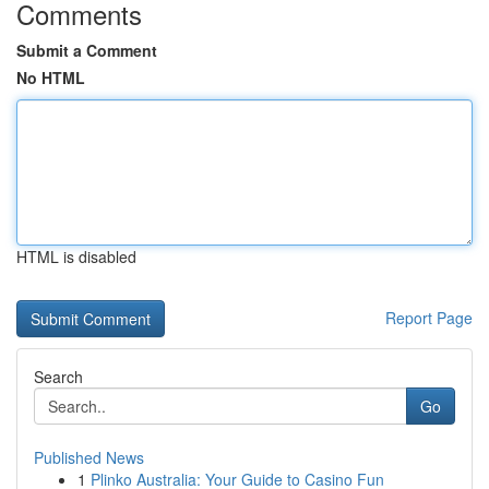
Comments
Submit a Comment
No HTML
HTML is disabled
Report Page
Search
Go
Published News
1
Plinko Australia: Your Guide to Casino Fun