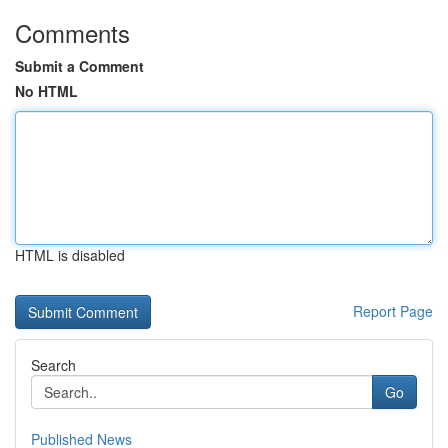
Comments
Submit a Comment
No HTML
HTML is disabled
Report Page
Search
Go
Published News