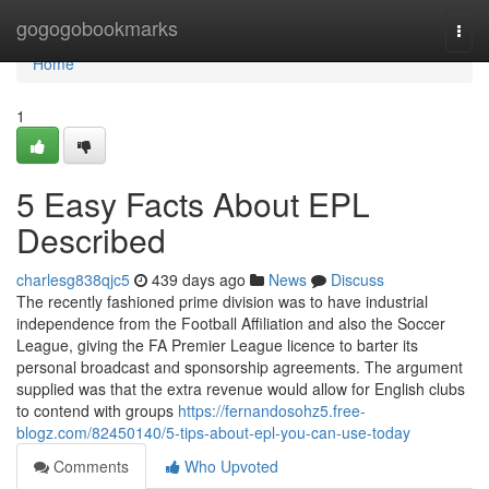
Home
gogogobookmarks
Togg
navi
Home
1
5 Easy Facts About EPL
Described
charlesg838qjc5
439 days ago
News
Discuss
The recently fashioned prime division was to have industrial
independence from the Football Affiliation and also the Soccer
League, giving the FA Premier League licence to barter its
personal broadcast and sponsorship agreements. The argument
supplied was that the extra revenue would allow for English clubs
to contend with groups
https://fernandosohz5.free-
blogz.com/82450140/5-tips-about-epl-you-can-use-today
Comments
Who Upvoted