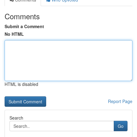
Comments
Submit a Comment
No HTML
HTML is disabled
Report Page
Search
Go