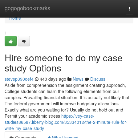
Home
gogogobookmarks
Togg
navi
Home
1
Hire someone to do my case
study Options
stevep390oef4
440 days ago
News
Discuss
Aside from comprehension the assignment creating approach,
College students can learn the following elements from our
samples. Prevailing financial situation: It is actually not likely that
The federal government will improve budgetary allocations.
Exactly what are you waiting for? Usually do not hold out and
Permit your academic stress
https://ivey-case-
studies86587.liberty-blog.com/35334012/the-2-minute-rule-for-
write-my-case-study
Comments
Who Upvoted