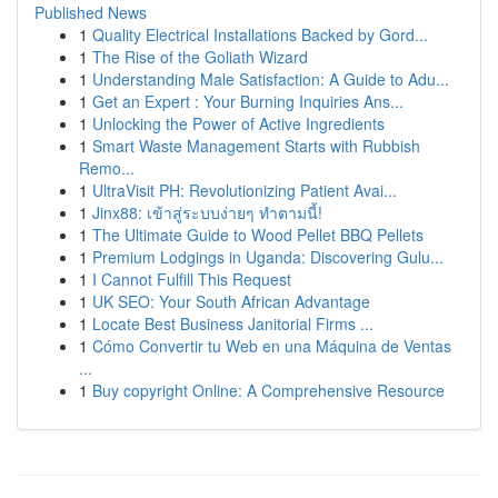
Published News
1
Quality Electrical Installations Backed by Gord...
1
The Rise of the Goliath Wizard
1
Understanding Male Satisfaction: A Guide to Adu...
1
Get an Expert : Your Burning Inquiries Ans...
1
Unlocking the Power of Active Ingredients
1
Smart Waste Management Starts with Rubbish
Remo...
1
UltraVisit PH: Revolutionizing Patient Avai...
1
Jinx88: เข้าสู่ระบบง่ายๆ ทำตามนี้!
1
The Ultimate Guide to Wood Pellet BBQ Pellets
1
Premium Lodgings in Uganda: Discovering Gulu...
1
I Cannot Fulfill This Request
1
UK SEO: Your South African Advantage
1
Locate Best Business Janitorial Firms ...
1
Cómo Convertir tu Web en una Máquina de Ventas
...
1
Buy copyright Online: A Comprehensive Resource