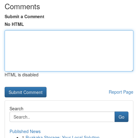
Comments
Submit a Comment
No HTML
HTML is disabled
Report Page
Search
Go
Published News
1
Ruakaka Storage: Your Local Solution