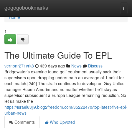
Home
gogogobookmarks
Togg
navi
Home
1
The Ultimate Guide To EPL
vernonr271yrk8
439 days ago
News
Discuss
Bridgewater's examine found golf equipment usually sack their
supervisors upon dropping underneath an average of 1 point for
each match.[240] The strain continues to develop on Guy United
manager Ruben Amorim and no matter whether he'll stay as
supervisor subsequent a Europa League remaining reduction. So
let us make the
https://israel63jj9.blog2freedom.com/35222470/top-latest-five-epl-
urban-news
Comments
Who Upvoted