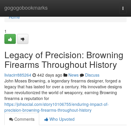
Home
gogogobookmarks
Togg
navi
Home
1
Legacy of Precision: Browning
Firearms Throughout History
liviacirr885264
442 days ago
News
Discuss
John Moses Browning, a legendary firearms designer, forged a
legacy that has lasted for over a century. His innovative designs
have revolutionized the world of weaponry, earning Browning
firearms a reputation for
https://johsocial.com/story10106755/enduring-impact-of-
precision-browning-firearms-throughout-history
Comments
Who Upvoted