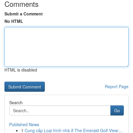
Comments
Submit a Comment
No HTML
HTML is disabled
Report Page
Search
Go
Published News
1
Cung cấp Loại hình nhà ở The Emerald Golf View:...