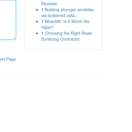
Reviews
1
Building stronger societies
via bolstered colla...
1
Wow388: Is It Worth the
Hype?
1
Choosing the Right Road
Surfacing Contractor
ort Page