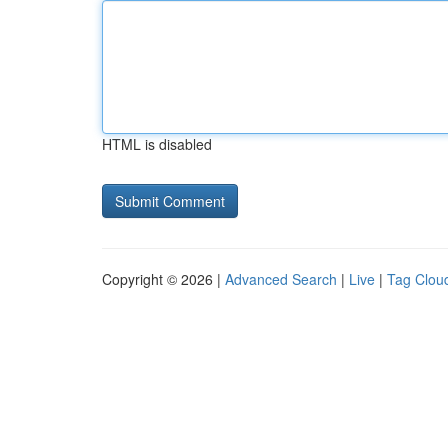
HTML is disabled
Copyright © 2026 |
Advanced Search
|
Live
|
Tag Clou