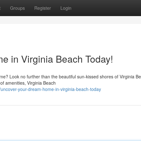
t
Groups
Register
Login
 in Virginia Beach Today!
ome? Look no further than the beautiful sun-kissed shores of Virginia B
 of amenities, Virginia Beach
uncover-your-dream-home-in-virginia-beach-today