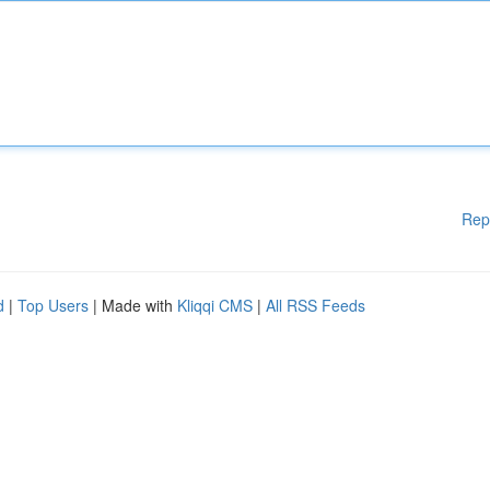
Rep
d
|
Top Users
| Made with
Kliqqi CMS
|
All RSS Feeds