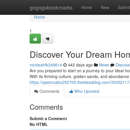
Home
gogogobookmarks
Home
New
Submi
Home
1
Discover Your Dream Home
nicoleahfk349614
442 days ago
News
Discuss
Are you prepared to start on a journey to your ideal h
With its thriving culture, golden sands, and abundance
https://qasimcabo252705.theideasblog.com/35302117/
Comments
Who Upvoted
Comments
Submit a Comment
No HTML