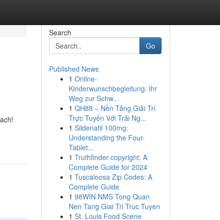
Search
Go
Published News
1
Online-
Kinderwunschbegleitung: Ihr
Weg zur Schw...
1
QH88 – Nền Tảng Giải Trí
Trực Tuyến Với Trải Ng...
each!
1
Sildenafil 100mg:
Understanding the Four-
Tablet...
1
Truthfinder copyright: A
Complete Guide for 2024
1
Tuscaloosa Zip Codes: A
Complete Guide
1
98WIN NMS Tong Quan
Nen Tang Giai Tri Truc Tuyen
1
St. Louis Food Scene